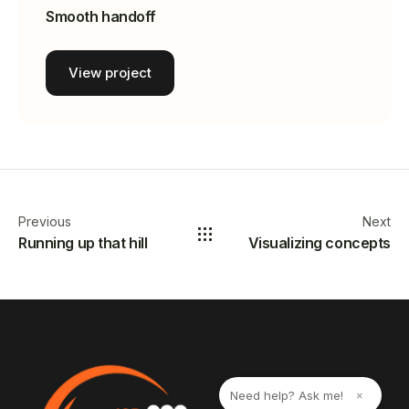
Smooth handoff
View project
Previous
Next
Running up that hill
Visualizing concepts
Need help? Ask me!
×