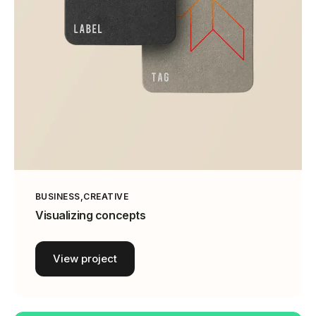
BUSINESS
CREATIVE
Visualizing concepts
View project