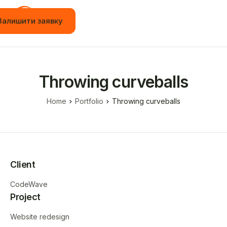
Залишити заявку
Головна
Вакансії
Throwing curveballs
Стажування
Home
Portfolio
Throwing curveballs
Навчання
Події
JOT App
Client
Новини
CodeWave
Контакти
Project
Українська
Website redesign