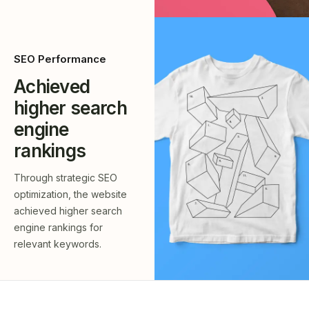
SEO Performance
Achieved
higher search
engine
rankings
Through strategic SEO
optimization, the website
achieved higher search
engine rankings for
relevant keywords.