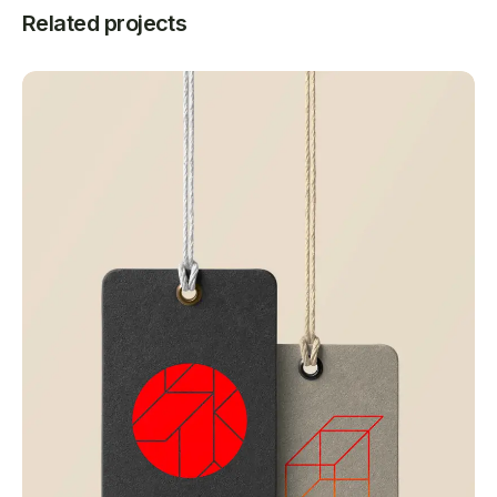
Related projects