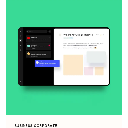
BUSINESS
CORPORATE