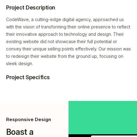
Project Description
CodeWave, a cutting-edge digital agency, approached us
with the vision of transforming their online presence to reflect
their innovative approach to technology and design. Their
existing website did not showcase their full potential or
convey their unique selling points effectively. Our mission was
to redesign their website from the ground up, focusing on
sleek design.
Project Specifics
Responsive Design
Boast a