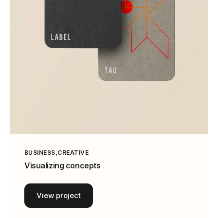
BUSINESS
CREATIVE
Visualizing concepts
View project