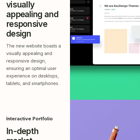
visually
appealing and
responsive
design
The new website boasts a
visually appealing and
responsive design,
ensuring an optimal user
experience on desktops,
tablets, and smartphones.
Interactive Portfolio
In-depth