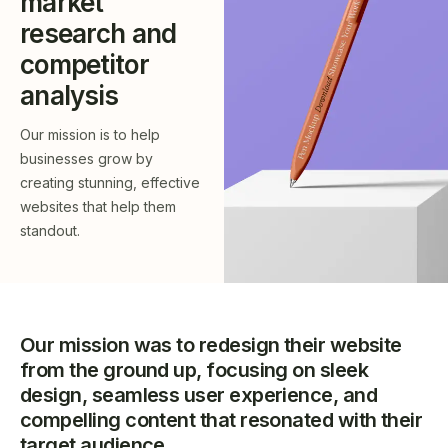
market
research and
competitor
analysis
Our mission is to help
businesses grow by
creating stunning, effective
websites that help them
standout.
Our mission was to redesign their website
from the ground up, focusing on sleek
design, seamless user experience, and
compelling content that resonated with their
target audience.