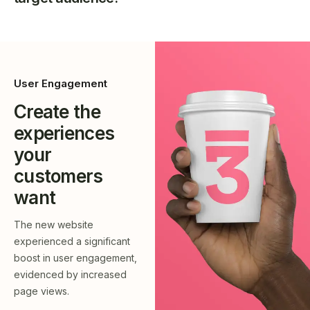
User Engagement
Create the
experiences
your
customers
want
The new website
experienced a significant
boost in user engagement,
evidenced by increased
page views.