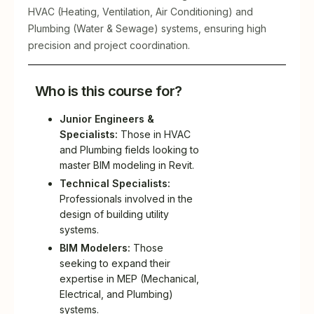
HVAC (Heating, Ventilation, Air Conditioning) and
Plumbing (Water & Sewage) systems, ensuring high
precision and project coordination.
Who is this course for?
Junior Engineers &
Specialists:
Those in HVAC
and Plumbing fields looking to
master BIM modeling in Revit.
Technical Specialists:
Professionals involved in the
design of building utility
systems.
BIM Modelers:
Those
seeking to expand their
expertise in MEP (Mechanical,
Electrical, and Plumbing)
systems.