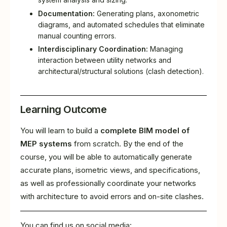
Documentation:
Generating plans, axonometric
diagrams, and automated schedules that eliminate
manual counting errors.
Interdisciplinary Coordination:
Managing
interaction between utility networks and
architectural/structural solutions (clash detection).
Learning Outcome
You will learn to build a
complete BIM model of
MEP systems
from scratch. By the end of the
course, you will be able to automatically generate
accurate plans, isometric views, and specifications,
as well as professionally coordinate your networks
with architecture to avoid errors and on-site clashes.
You can find us on social media: