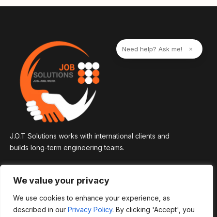
n
a
t
i
v
e
Need help? Ask me!
×
:
J.O.T Solutions works with international clients and
builds long-term engineering teams.
We value your privacy
We use cookies to enhance your experience, as
described in our
Privacy Policy
. By clicking 'Accept', you