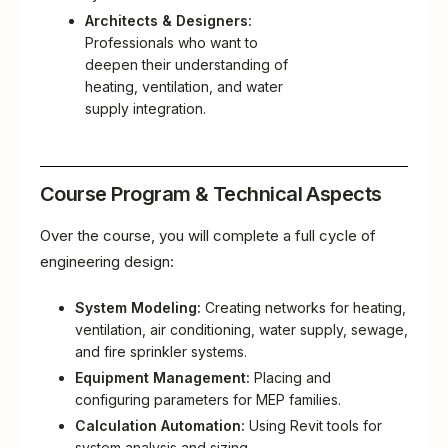
Architects & Designers:
Professionals who want to
deepen their understanding of
heating, ventilation, and water
supply integration.
Course Program & Technical Aspects
Over the course, you will complete a full cycle of
engineering design:
System Modeling:
Creating networks for heating,
ventilation, air conditioning, water supply, sewage,
and fire sprinkler systems.
Equipment Management:
Placing and
configuring parameters for MEP families.
Calculation Automation:
Using Revit tools for
system analysis and sizing.