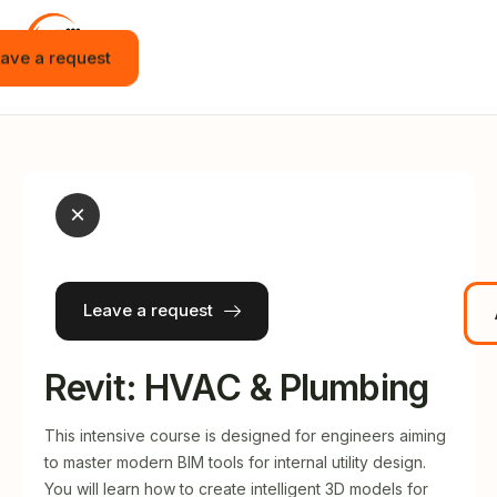
ave a request
Home
Vacancies
Internship
×
Education
Events
Leave a request
JOT APP
News
Revit: HVAC & Plumbing
Contact
This intensive course is designed for engineers aiming
to master modern BIM tools for internal utility design.
English
You will learn how to create intelligent 3D models for