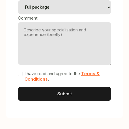
Comment
I have read and agree to the
Terms &
Conditions
.
A
l
t
e
r