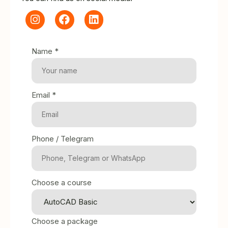
Name *
Email *
Phone / Telegram
Choose a course
Choose a package