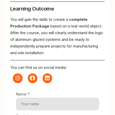
Learning Outcome
You will gain the skills to create a
complete
Production Package
based on a real-world object.
After the course, you will clearly understand the logic
of aluminum glazed systems and be ready to
independently prepare projects for manufacturing
and site installation.
You can find us on social media:
Name *