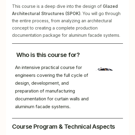
This course is a deep dive into the design of
Glazed
Architectural Structures (SPOK)
. You will go through
the entire process, from analyzing an architectural
concept to creating a complete production
documentation package for aluminum facade systems.
Who is this course for?
An intensive practical course for
engineers covering the full cycle of
design, development, and
preparation of manufacturing
documentation for curtain walls and
aluminum facade systems.
Course Program & Technical Aspects