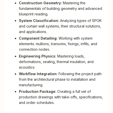
Construction Geometry:
Mastering the
fundamentals of building geometry and advanced
blueprint reading.
System Classification:
Analyzing types of SPOK
and curtain wall systems, their structural solutions,
and applications.
Component Detailing:
Working with system
elements: mullions, transoms, fixings, infills, and
connection nodes.
Engineering Physics:
Mastering loads,
deformations, sealing, thermal insulation, and
acoustics.
Workflow Integration:
Following the project path
from the architectural phase to installation and
manufacturing.
Production Package:
Creating a full set of
production drawings with take-offs, specifications,
and order schedules.