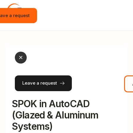
ave a request
Home
Vacancies
Internship
×
Education
Events
Leave a request
JOT APP
News
SPOK in AutoCAD
Contact
(Glazed & Aluminum
Systems)
English