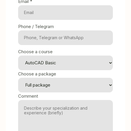
Email *
Phone / Telegram
Choose a course
Choose a package
Comment