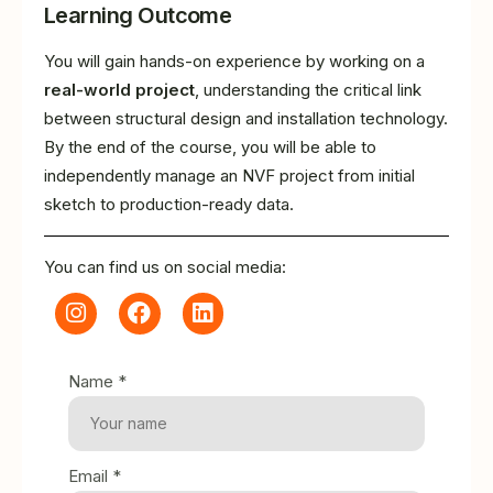
Learning Outcome
You will gain hands-on experience by working on a
real-world project
, understanding the critical link
between structural design and installation technology.
By the end of the course, you will be able to
independently manage an NVF project from initial
sketch to production-ready data.
You can find us on social media:
Name *
Email *