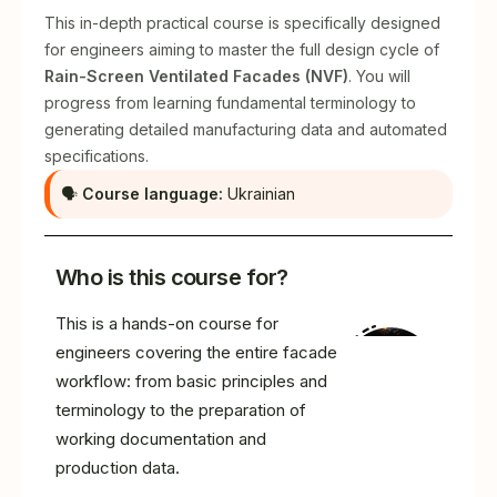
This in-depth practical course is specifically designed
for engineers aiming to master the full design cycle of
Rain-Screen Ventilated Facades (NVF)
. You will
progress from learning fundamental terminology to
generating detailed manufacturing data and automated
specifications.
🗣
Course language:
Ukrainian
Who is this course for?
This is a hands-on course for
engineers covering the entire facade
workflow: from basic principles and
terminology to the preparation of
working documentation and
production data.