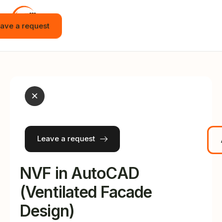
ave a request
Home
Vacancies
Internship
×
Education
Events
Leave a request
JOT APP
News
NVF in AutoCAD
Contact
(Ventilated Facade
Design)
English