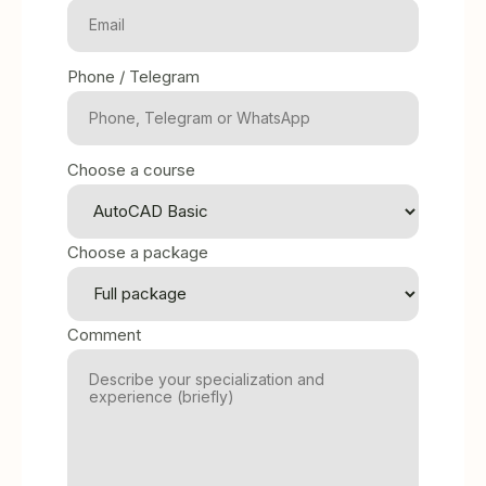
Phone / Telegram
Choose a course
Choose a package
Comment