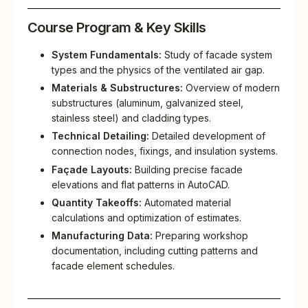
Course Program & Key Skills
System Fundamentals:
Study of facade system
types and the physics of the ventilated air gap.
Materials & Substructures:
Overview of modern
substructures (aluminum, galvanized steel,
stainless steel) and cladding types.
Technical Detailing:
Detailed development of
connection nodes, fixings, and insulation systems.
Façade Layouts:
Building precise facade
elevations and flat patterns in AutoCAD.
Quantity Takeoffs:
Automated material
calculations and optimization of estimates.
Manufacturing Data:
Preparing workshop
documentation, including cutting patterns and
facade element schedules.